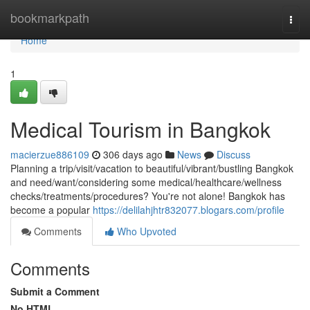
Home
bookmarkpath
Togg
navi
Home
1
Medical Tourism in Bangkok
macierzue886109
306 days ago
News
Discuss
Planning a trip/visit/vacation to beautiful/vibrant/bustling Bangkok
and need/want/considering some medical/healthcare/wellness
checks/treatments/procedures? You're not alone! Bangkok has
become a popular
https://delilahjhtr832077.blogars.com/profile
Comments
Who Upvoted
Comments
Submit a Comment
No HTML