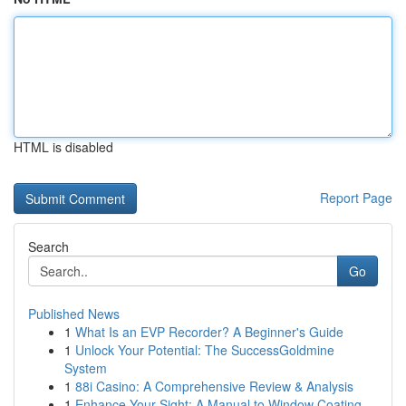
HTML is disabled
Report Page
Search
Go
Published News
1
What Is an EVP Recorder? A Beginner's Guide
1
Unlock Your Potential: The SuccessGoldmine
System
1
88i Casino: A Comprehensive Review & Analysis
1
Enhance Your Sight: A Manual to Window Coating ...