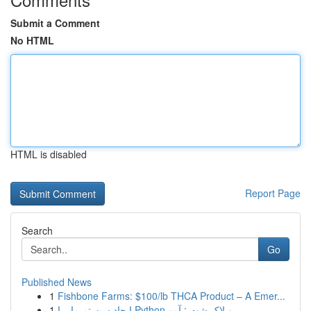
Submit a Comment
No HTML
HTML is disabled
Report Page
Search
Go
Published News
1
Fishbone Farms: $100/lb THCA Product – A Emer...
1
ایجاد سیستم مار با Python و لاک‌پشت : آمو...