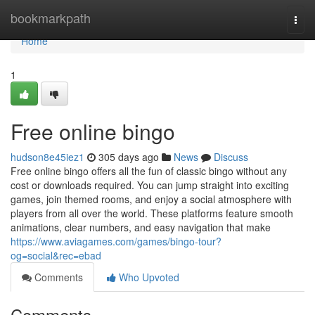
Home
bookmarkpath
Togg
navi
Home
1
Free online bingo
hudson8e45iez1
305 days ago
News
Discuss
Free online bingo offers all the fun of classic bingo without any
cost or downloads required. You can jump straight into exciting
games, join themed rooms, and enjoy a social atmosphere with
players from all over the world. These platforms feature smooth
animations, clear numbers, and easy navigation that make
https://www.aviagames.com/games/bingo-tour?
og=social&rec=ebad
Comments
Who Upvoted
Comments