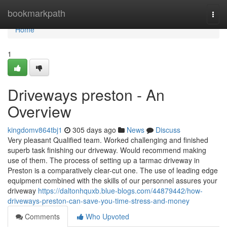
Home
bookmarkpath
Togg
navi
Home
1
Driveways preston - An
Overview
kingdomv864tbj1
305 days ago
News
Discuss
Very pleasant Qualified team. Worked challenging and finished
superb task finishing our driveway. Would recommend making
use of them. The process of setting up a tarmac driveway in
Preston is a comparatively clear-cut one. The use of leading edge
equipment combined with the skills of our personnel assures your
driveway
https://daltonhquxb.blue-blogs.com/44879442/how-
driveways-preston-can-save-you-time-stress-and-money
Comments
Who Upvoted