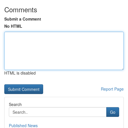
Comments
Submit a Comment
No HTML
HTML is disabled
Report Page
Search
Go
Published News