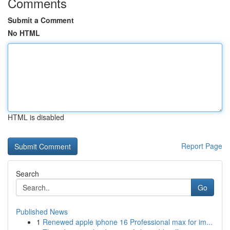
Comments
Submit a Comment
No HTML
HTML is disabled
Report Page
Search
Go
Published News
1
Renewed apple iphone 16 Professional max for im...