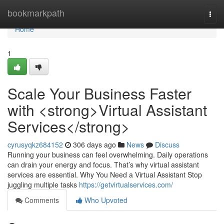
Home
bookmarkpath
Togg
navi
Home
1
Scale Your Business Faster
with <strong>Virtual Assistant
Services</strong>
cyrusyqkz684152
306 days ago
News
Discuss
Running your business can feel overwhelming. Daily operations
can drain your energy and focus. That’s why virtual assistant
services are essential. Why You Need a Virtual Assistant Stop
juggling multiple tasks
https://getvirtualservices.com/
Comments
Who Upvoted