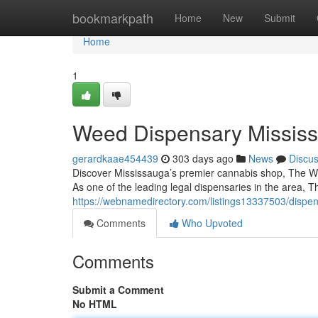
Home
bookmarkpath
Home
New
Submit
Home
1
Weed Dispensary Mississ
gerardkaae454439
303 days ago
News
Discu
Discover Mississauga’s premier cannabis shop, The Woods
As one of the leading legal dispensaries in the area,
https://webnamedirectory.com/listings13337503/dispe
Comments
Who Upvoted
Comments
Submit a Comment
No HTML