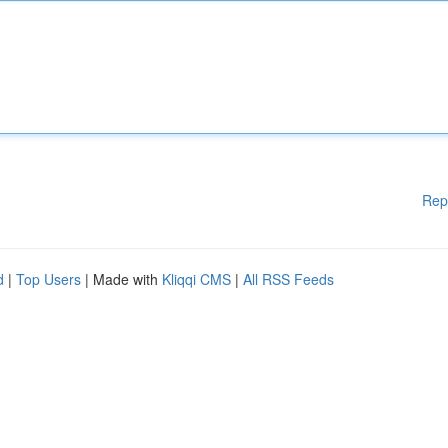
Rep
d
|
Top Users
| Made with
Kliqqi CMS
|
All RSS Feeds