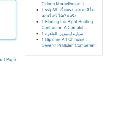
Cidade Maravilhosa: U...
1
vvip69: เว็บตรง เล่นคาสิโน
ออนไลน์ ได้เงินจริง
1
Finding the Right Roofing
Contractor: A Complet...
1
سيارة ليموزين القاهرة
1
Diplôme Art Chinoise :
Devenir Praticien Compétent
ort Page