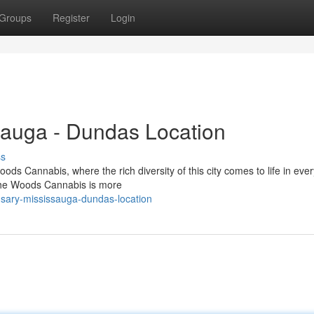
Groups
Register
Login
auga - Dundas Location
ss
 Cannabis, where the rich diversity of this city comes to life in every
 The Woods Cannabis is more
nsary-mississauga-dundas-location