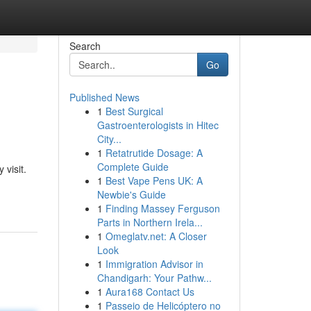
Search
Go
Published News
1
Best Surgical
Gastroenterologists in Hitec
City...
1
Retatrutide Dosage: A
Complete Guide
 visit.
1
Best Vape Pens UK: A
Newbie's Guide
1
Finding Massey Ferguson
Parts in Northern Irela...
1
Omeglatv.net: A Closer
Look
1
Immigration Advisor in
Chandigarh: Your Pathw...
1
Aura168 Contact Us
1
Passeio de Helicóptero no