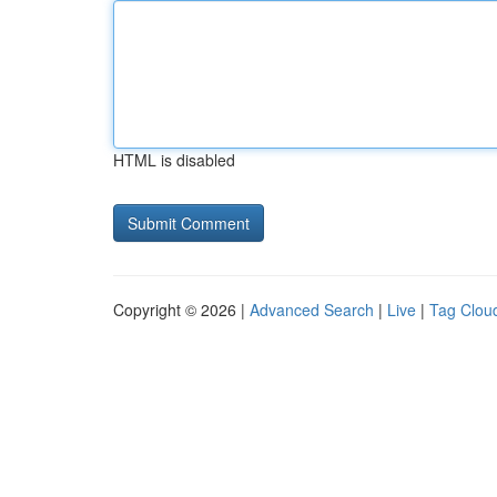
HTML is disabled
Copyright © 2026 |
Advanced Search
|
Live
|
Tag Clou