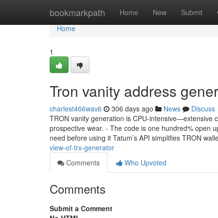
Home
bookmarkpath
Home
New
Submit
Home
1
Tron vanity address gene
charlest466wav6
306 days ago
News
Discuss
TRON vanity generation is CPU-intensive—extensive cla
prospective wear. - The code is one hundred% open up s
need before using it Tatum’s API simplifies TRON wall
view-of-trx-generator
Comments
Who Upvoted
Comments
Submit a Comment