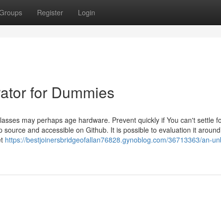
Groups
Register
Login
rator for Dummies
sses may perhaps age hardware. Prevent quickly if You can't settle f
ource and accessible on Github. It is possible to evaluation it aroun
et
https://bestjoinersbridgeofallan76828.gynoblog.com/36713363/an-un