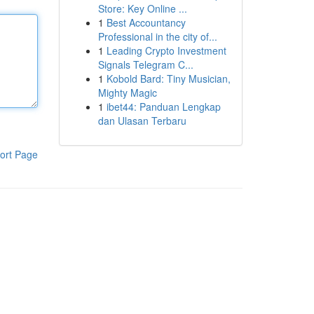
Store: Key Online ...
1
Best Accountancy
Professional in the city of...
1
Leading Crypto Investment
Signals Telegram C...
1
Kobold Bard: Tiny Musician,
Mighty Magic
1
ibet44: Panduan Lengkap
dan Ulasan Terbaru
ort Page