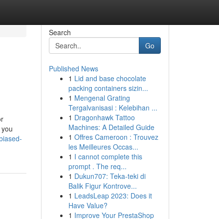
Search
Go
Published News
1
Lid and base chocolate
packing containers sizin...
1
Mengenal Grating
Tergalvanisasi : Kelebihan ...
1
Dragonhawk Tattoo
or
Machines: A Detailed Guide
d you
1
Offres Cameroon : Trouvez
biased-
les Meilleures Occas...
1
I cannot complete this
prompt . The req...
1
Dukun707: Teka-teki di
Balik Figur Kontrove...
1
LeadsLeap 2023: Does it
Have Value?
1
Improve Your PrestaShop