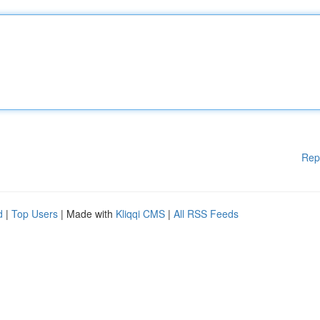
Rep
d
|
Top Users
| Made with
Kliqqi CMS
|
All RSS Feeds