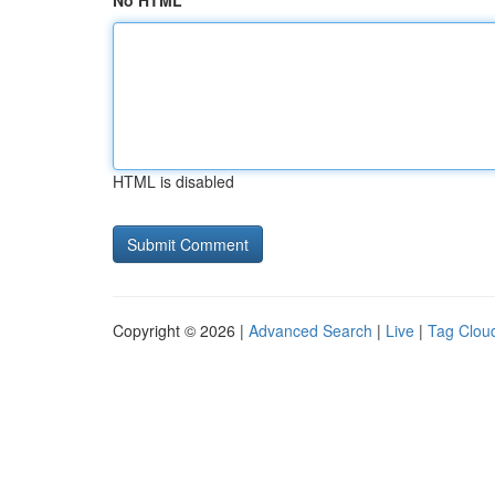
No HTML
HTML is disabled
Copyright © 2026 |
Advanced Search
|
Live
|
Tag Clou