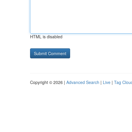
HTML is disabled
Copyright © 2026 |
Advanced Search
|
Live
|
Tag Clou