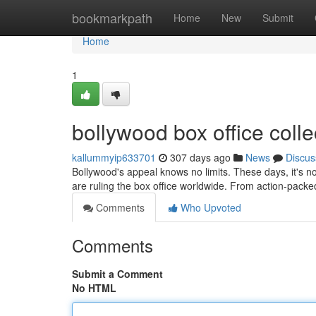
Home
bookmarkpath
Home
New
Submit
Home
1
bollywood box office collec
kallummyip633701
307 days ago
News
Discus
Bollywood's appeal knows no limits. These days, it's no
are ruling the box office worldwide. From action-packed 
Comments
Who Upvoted
Comments
Submit a Comment
No HTML