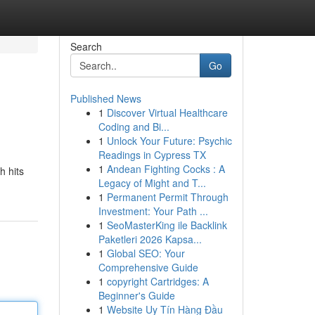
Search
Go
Published News
1
Discover Virtual Healthcare
Coding and Bi...
1
Unlock Your Future: Psychic
Readings in Cypress TX
1
Andean Fighting Cocks : A
h hits
Legacy of Might and T...
1
Permanent Permit Through
Investment: Your Path ...
1
SeoMasterKing ile Backlink
Paketleri 2026 Kapsa...
1
Global SEO: Your
Comprehensive Guide
1
copyright Cartridges: A
Beginner's Guide
1
Website Uy Tín Hàng Đầu