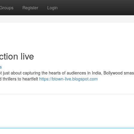
Groups
Register
Login
tion live
s
t just about capturing the hearts of audiences in India, Bollywood smas
thrillers to heartfelt
https://btown-live.blogspot.com