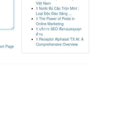
Việt Nam
1
Nước Bú Cặc Trộn Mint :
Loại Độc Đáo Sảng ...
1
The Power of Posts in
Online Marketing
1
บริการ SEO ที่ครอบคลุมทุก
ด้าน
1
Receptor Alphasat TX AI: A
Comprehensive Overview
ort Page