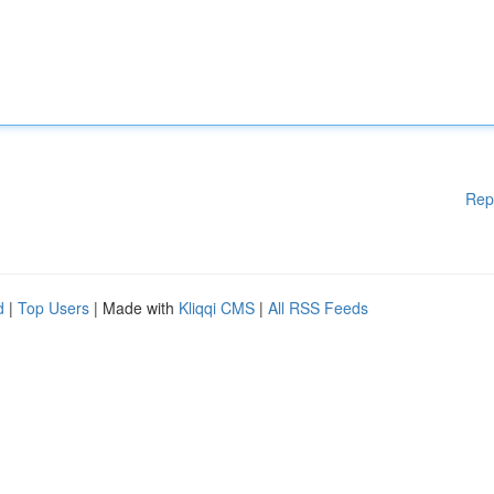
Rep
d
|
Top Users
| Made with
Kliqqi CMS
|
All RSS Feeds