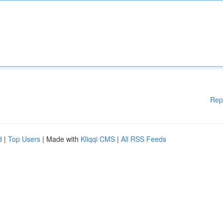
Rep
d
|
Top Users
| Made with
Kliqqi CMS
|
All RSS Feeds