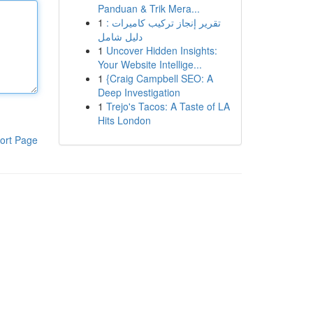
Panduan & Trik Mera...
1
تقرير إنجاز تركيب كاميرات :
دليل شامل
1
Uncover Hidden Insights:
Your Website Intellige...
1
{Craig Campbell SEO: A
Deep Investigation
1
Trejo's Tacos: A Taste of LA
Hits London
ort Page