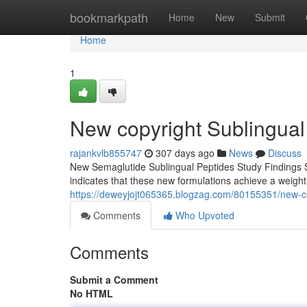
Home
bookmarkpath
Home
New
Submit
Home
1
New copyright Sublingual
rajankvlb855747
307 days ago
News
Discuss
New Semaglutide Sublingual Peptides Study Findings S
indicates that these new formulations achieve a weigh
https://deweyjojt065365.blogzag.com/80155351/new-co
Comments
Who Upvoted
Comments
Submit a Comment
No HTML