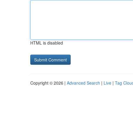
HTML is disabled
Copyright © 2026 |
Advanced Search
|
Live
|
Tag Clou