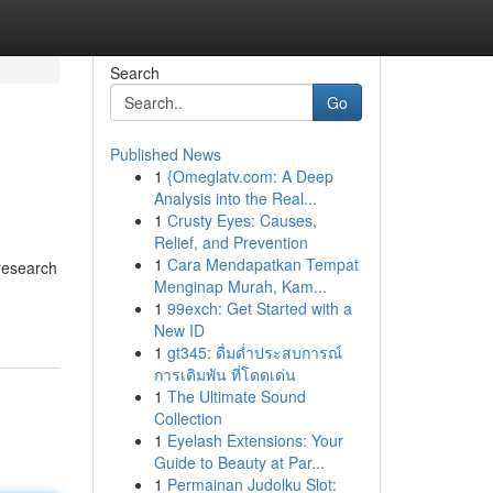
Search
Go
Published News
1
{Omeglatv.com: A Deep
Analysis into the Real...
1
Crusty Eyes: Causes,
Relief, and Prevention
1
Cara Mendapatkan Tempat
research
Menginap Murah, Kam...
1
99exch: Get Started with a
New ID
1
gt345: ดื่มด่ำประสบการณ์
การเดิมพัน ที่โดดเด่น
1
The Ultimate Sound
Collection
1
Eyelash Extensions: Your
Guide to Beauty at Par...
1
Permainan Judolku Slot: