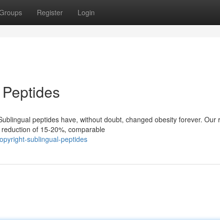
Groups
Register
Login
 Peptides
ublingual peptides have, without doubt, changed obesity forever. Our 
t reduction of 15-20%, comparable
pyright-sublingual-peptides