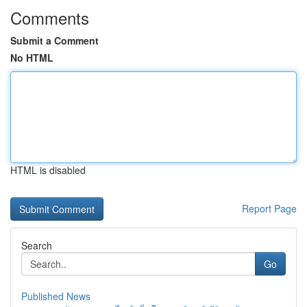
Comments
Submit a Comment
No HTML
HTML is disabled
Report Page
Search
Go
Published News