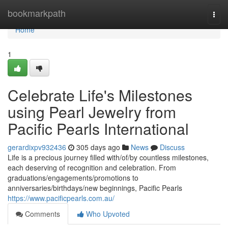
Home
bookmarkpath
Togg
navi
Home
1
Celebrate Life's Milestones
using Pearl Jewelry from
Pacific Pearls International
gerardixpv932436
305 days ago
News
Discuss
Life is a precious journey filled with/of/by countless milestones,
each deserving of recognition and celebration. From
graduations/engagements/promotions to
anniversaries/birthdays/new beginnings, Pacific Pearls
https://www.pacificpearls.com.au/
Comments
Who Upvoted