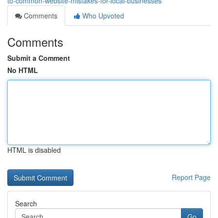
to-common-website-mistakes-for-local-businesses
Comments
Who Upvoted
Comments
Submit a Comment
No HTML
HTML is disabled
Report Page
Search
Go