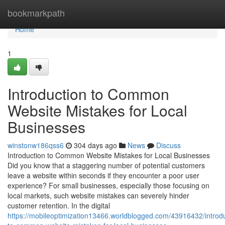
Home
bookmarkpath
Home
1
Introduction to Common
Website Mistakes for Local
Businesses
winstonw186qss6
304 days ago
News
Discuss
Introduction to Common Website Mistakes for Local Businesses
Did you know that a staggering number of potential customers
leave a website within seconds if they encounter a poor user
experience? For small businesses, especially those focusing on
local markets, such website mistakes can severely hinder
customer retention. In the digital
https://mobileoptimization13466.worldblogged.com/43916432/introdu