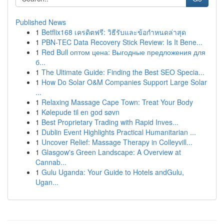
Published News
1
Betflix168 เครดิตฟรี: วิธีรับและข้อกำหนดล่าสุด
1
PBN-TEC Data Recovery Stick Review: Is It Bene...
1
Red Bull оптом цена: Выгодные предложения для
б...
1
The Ultimate Guide: Finding the Best SEO Specia...
1
How Do Solar O&M Companies Support Large Solar
...
1
Relaxing Massage Cape Town: Treat Your Body
1
Kølepude til en god søvn
1
Best Proprietary Trading with Rapid Inves...
1
Dublin Event Highlights Practical Humanitarian ...
1
Uncover Relief: Massage Therapy in Colleyvill...
1
Glasgow's Green Landscape: A Overview at
Cannab...
1
Gulu Uganda: Your Guide to Hotels andGulu,
Ugan...