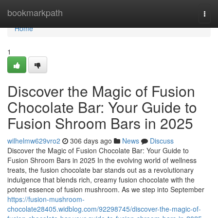
Home
bookmarkpath
Togg
navi
Home
1
Discover the Magic of Fusion
Chocolate Bar: Your Guide to
Fusion Shroom Bars in 2025
wilhelmw629vro2
306 days ago
News
Discuss
Discover the Magic of Fusion Chocolate Bar: Your Guide to
Fusion Shroom Bars in 2025 In the evolving world of wellness
treats, the fusion chocolate bar stands out as a revolutionary
indulgence that blends rich, creamy fusion chocolate with the
potent essence of fusion mushroom. As we step into September
https://fusion-mushroom-
chocolate28405.widblog.com/92298745/discover-the-magic-of-