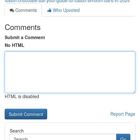
fusion-chocolate-bar-your-guide-to-fusion-shroom-bars-in-2025
Comments
Who Upvoted
Comments
Submit a Comment
No HTML
HTML is disabled
Report Page
Search
Go