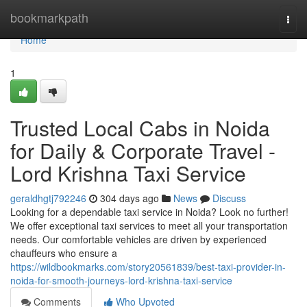
Home
bookmarkpath
Togg
navi
Home
1
Trusted Local Cabs in Noida
for Daily & Corporate Travel -
Lord Krishna Taxi Service
geraldhgtj792246
304 days ago
News
Discuss
Looking for a dependable taxi service in Noida? Look no further!
We offer exceptional taxi services to meet all your transportation
needs. Our comfortable vehicles are driven by experienced
chauffeurs who ensure a
https://wildbookmarks.com/story20561839/best-taxi-provider-in-
noida-for-smooth-journeys-lord-krishna-taxi-service
Comments
Who Upvoted