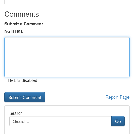
Comments
Submit a Comment
No HTML
HTML is disabled
Report Page
Search
Go