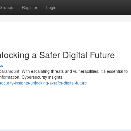
Groups
Register
Login
locking a Safer Digital Future
ss
aramount. With escalating threats and vulnerabilities, it's essential to
nformation. Cybersecurity insights
urity-insights-unlocking-a-safer-digital-future