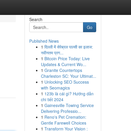
Search
Go
Published News
1
दिल्ली में सेरेब्रल पाल्सी का इलाज:
नवीनतम प्रग...
1
Bitcoin Price Today: Live
Updates & Current Wo...
1
Granite Countertops
Charleston SC: Your Ultimat...
1
Unlocking SEO Success
with Seomagics
1
123b là cái gì? Hướng dẫn
chi tiết 2024
1
Gainesville Towing Service
Delivering Professio...
1
Reno's Pet Cremation:
Gentle Farewell Choices
1
Transform Your Vision :