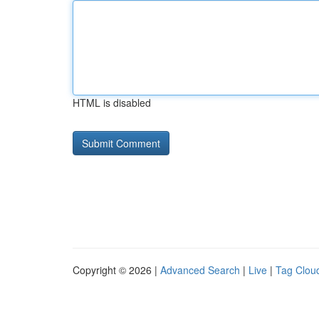
HTML is disabled
Copyright © 2026 |
Advanced Search
|
Live
|
Tag Clou