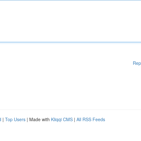
Rep
d
|
Top Users
| Made with
Kliqqi CMS
|
All RSS Feeds