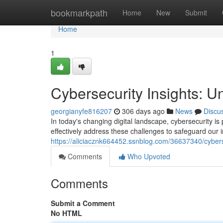
Home
bookmarkpath
Home
New
Submit
Home
1
Cybersecurity Insights: Un
georgianyfe816207
306 days ago
News
Discu
In today's changing digital landscape, cybersecurity is p
effectively address these challenges to safeguard our i
https://aliciacznk664452.ssnblog.com/36637340/cybersec
Comments
Who Upvoted
Comments
Submit a Comment
No HTML