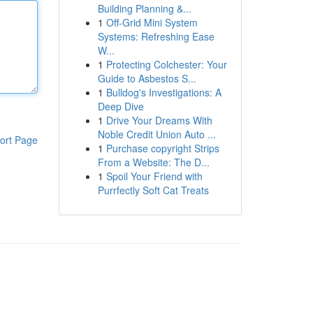
Building Planning &...
1
Off-Grid Mini System
Systems: Refreshing Ease
W...
1
Protecting Colchester: Your
Guide to Asbestos S...
1
Bulldog's Investigations: A
Deep Dive
1
Drive Your Dreams With
Noble Credit Union Auto ...
ort Page
1
Purchase copyright Strips
From a Website: The D...
1
Spoil Your Friend with
Purrfectly Soft Cat Treats