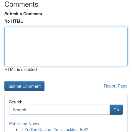
Comments
Submit a Comment
No HTML
HTML is disabled
Report Page
Search
Go
Published News
1
Zodiac Casino: Your Luckiest Bet?