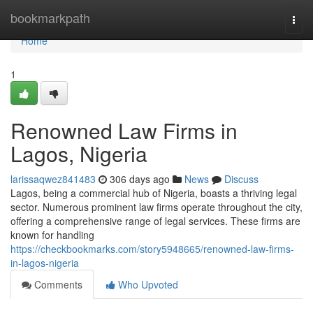
Home
bookmarkpath
Togg
navi
Home
1
Renowned Law Firms in
Lagos, Nigeria
larissaqwez841483
306 days ago
News
Discuss
Lagos, being a commercial hub of Nigeria, boasts a thriving legal
sector. Numerous prominent law firms operate throughout the city,
offering a comprehensive range of legal services. These firms are
known for handling
https://checkbookmarks.com/story5948665/renowned-law-firms-
in-lagos-nigeria
Comments
Who Upvoted