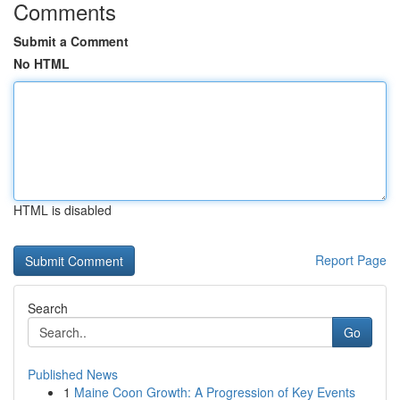
Comments
Submit a Comment
No HTML
HTML is disabled
Report Page
Search
Go
Published News
1
Maine Coon Growth: A Progression of Key Events