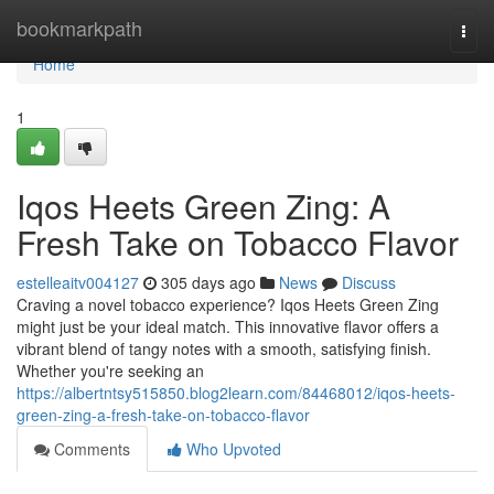
Home
bookmarkpath
Togg
navi
Home
1
Iqos Heets Green Zing: A
Fresh Take on Tobacco Flavor
estelleaitv004127
305 days ago
News
Discuss
Craving a novel tobacco experience? Iqos Heets Green Zing
might just be your ideal match. This innovative flavor offers a
vibrant blend of tangy notes with a smooth, satisfying finish.
Whether you're seeking an
https://albertntsy515850.blog2learn.com/84468012/iqos-heets-
green-zing-a-fresh-take-on-tobacco-flavor
Comments
Who Upvoted