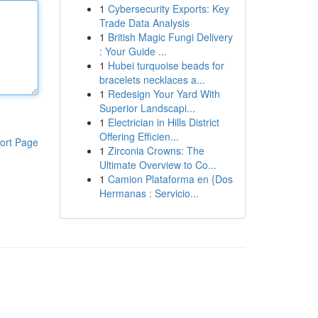
1
Cybersecurity Exports: Key
Trade Data Analysis
1
British Magic Fungi Delivery
: Your Guide ...
1
Hubei turquoise beads for
bracelets necklaces a...
1
Redesign Your Yard With
Superior Landscapi...
1
Electrician in Hills District
Offering Efficien...
ort Page
1
Zirconia Crowns: The
Ultimate Overview to Co...
1
Camion Plataforma en {Dos
Hermanas : Servicio...