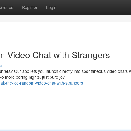
Groups
Register
Login
m Video Chat with Strangers
ss
nters? Our app lets you launch directly into spontaneous video chats w
No more boring nights, just pure joy
eak-the-ice-random-video-chat-with-strangers