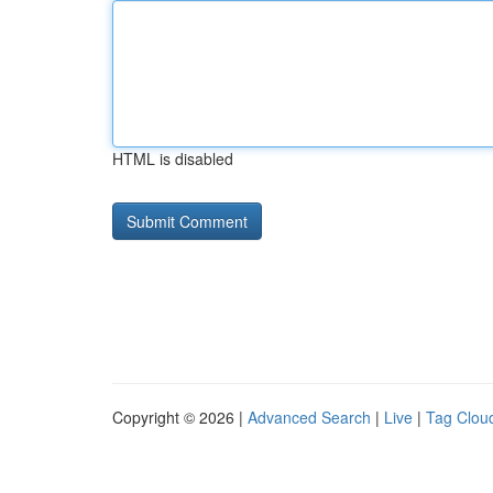
HTML is disabled
Copyright © 2026 |
Advanced Search
|
Live
|
Tag Clou