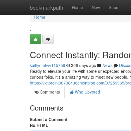
Home
bookmarkpath
Home
New
Submit
Home
1
Connect Instantly: Rando
kaitlynmtwv115759
306 days ago
News
Discu
Ready to elevate your life with some unexpected encou
curious folks. It's a amazing way to meet new people. 
https://victorclrk067364.techionblog.com/37259365/br
Comments
Who Upvoted
Comments
Submit a Comment
No HTML