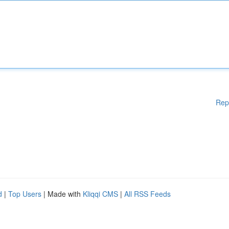
Rep
d
|
Top Users
| Made with
Kliqqi CMS
|
All RSS Feeds