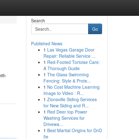
Search
Go
Published News
1
Las Vegas Garage Door
Repair: Reliable Service ...
1
Red-Footed Tortoise Care:
A Thorough Guide
1
The Glass Swimming
ith
Fencing: Style & Prote...
1
No Cost Machine Learning
Image to Video : R...
1
Zionsville Siding Services
for New Siding and R...
1
Red Deer top Power
Washing Services for
Drivewa...
1
Best Martial Origins for DnD
5e