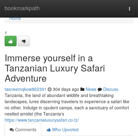
Home
bookmarkpath
Togg
navi
Home
1
Immerse yourself in a
Tanzanian Luxury Safari
Adventure
tasneemqkow862391
304 days ago
News
Discuss
Tanzania, the land of abundant wildlife and breathtaking
landscapes, lures discerning travelers to experience a safari like
no other. Indulge in opulent camps, each a sanctuary of comfort
nestled amidst {the Tanzania's
https://www.tanzanialuxurysafari.co.tz/
Comments
Who Upvoted