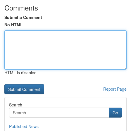
Comments
Submit a Comment
No HTML
HTML is disabled
Report Page
Search
Go
Published News