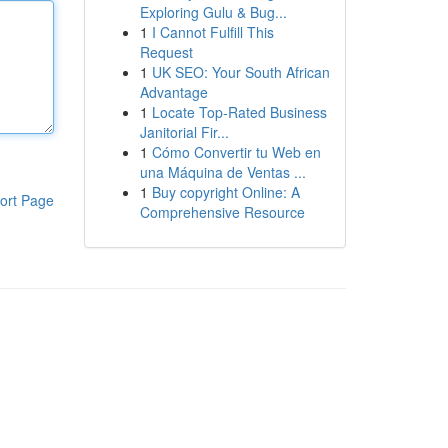
Exploring Gulu & Bug...
1
I Cannot Fulfill This
Request
1
UK SEO: Your South African
Advantage
1
Locate Top-Rated Business
Janitorial Fir...
1
Cómo Convertir tu Web en
una Máquina de Ventas ...
1
Buy copyright Online: A
ort Page
Comprehensive Resource