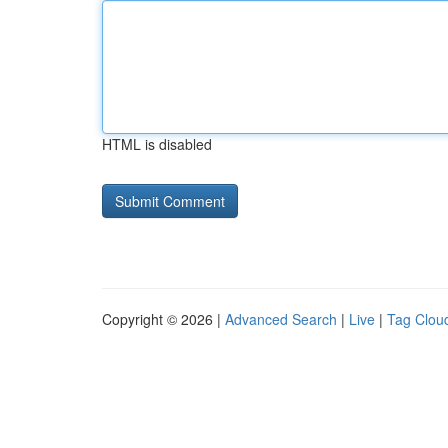
HTML is disabled
Copyright © 2026 |
Advanced Search
|
Live
|
Tag Clou