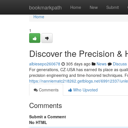
Home
bookmarkpath
Home
New
Submit
Home
1
Discover the Precision & 
albiesepo260678
305 days ago
News
Discuss
For generations, CZ-USA has earned its place as quali
precision engineering and time-honored techniques. Fr
https://nanniematc218262.getblogs.net/69912337/unlea
Comments
Who Upvoted
Comments
Submit a Comment
No HTML