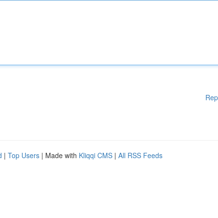
Rep
d
|
Top Users
| Made with
Kliqqi CMS
|
All RSS Feeds