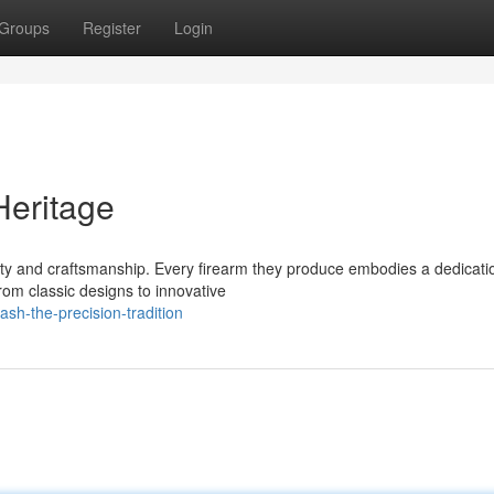
Groups
Register
Login
Heritage
ty and craftsmanship. Every firearm they produce embodies a dedicati
om classic designs to innovative
sh-the-precision-tradition