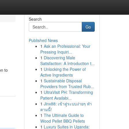
Search
Go
Published News
1
Ask an Professional: Your
Pressing Inquiri...
1
Discovering Male
Satisfaction: A Introduction t...
1
Unlocking the Power of
on to
Active Ingredients
1
Sustainable Disposal
Providers from Trusted Rub...
1
UltraVisit PH: Transforming
Patient Availabi...
1
Jinx88: เข้าสู่ระบบง่ายๆ ทำ
ตามนี้!
1
The Ultimate Guide to
Wood Pellet BBQ Pellets
1
Luxury Suites in Uganda: