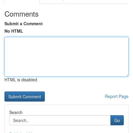
Comments
Submit a Comment
No HTML
HTML is disabled
Report Page
Search
Go