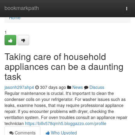
Home
bookmarkpath
Togg
navi
Home
1
Taking care of household
appliances can be a daunting
task
jasonh297ahp4
307 days ago
News
Discuss
Regular maintenance is crucial. It's important to clean the
condenser coils on your refrigerator. For washer issues such as
leaks, examine hoses, that may require professional appliance
repair. If you encounter problems with dryer, checking the
ventilation system. For oven troubles consult an appliance repair
technician
https://billv578qmh5.bloggazzo.com/profile
Comments
Who Upvoted