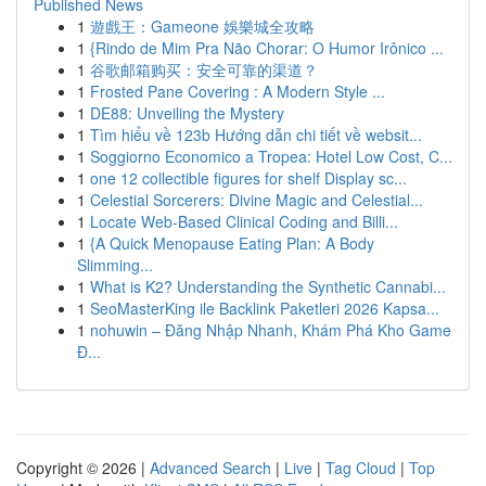
Published News
1
遊戲王：Gameone 娛樂城全攻略
1
{Rindo de Mim Pra Não Chorar: O Humor Irônico ...
1
谷歌邮箱购买：安全可靠的渠道？
1
Frosted Pane Covering : A Modern Style ...
1
DE88: Unveiling the Mystery
1
Tìm hiểu về 123b Hướng dẫn chi tiết về websit...
1
Soggiorno Economico a Tropea: Hotel Low Cost, C...
1
one 12 collectible figures for shelf Display sc...
1
Celestial Sorcerers: Divine Magic and Celestial...
1
Locate Web-Based Clinical Coding and Billi...
1
{A Quick Menopause Eating Plan: A Body
Slimming...
1
What is K2? Understanding the Synthetic Cannabi...
1
SeoMasterKing ile Backlink Paketleri 2026 Kapsa...
1
nohuwin – Đăng Nhập Nhanh, Khám Phá Kho Game
Đ...
Copyright © 2026 |
Advanced Search
|
Live
|
Tag Cloud
|
Top