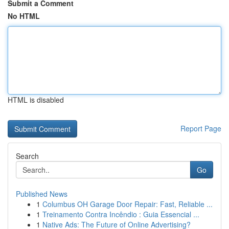
Submit a Comment
No HTML
HTML is disabled
Report Page
Search
Go
Published News
1
Columbus OH Garage Door Repair: Fast, Reliable ...
1
Treinamento Contra Incêndio : Guia Essencial ...
1
Native Ads: The Future of Online Advertising?