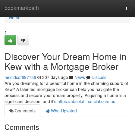
Home
bookmarkpath
Togg
navi
Home
1
Discover Your Dream Home in
Kew with a Mortgage Broker
heididcqf697136
307 days ago
News
Discuss
Are you dreaming for a beautiful home in the charming suburb of
Kew? A talented mortgage broker can help you navigate the
process and secure your dream property. Acquiring a home is a
significant decision, and it's
https://absolutfinancial.com.au
Comments
Who Upvoted
Comments