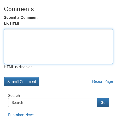
Comments
Submit a Comment
No HTML
HTML is disabled
Report Page
Search
Go
Published News