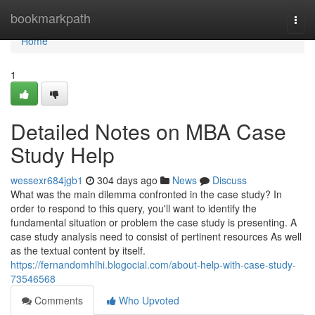
Home
bookmarkpath
Togg
navi
Home
1
Detailed Notes on MBA Case
Study Help
wessexr684jgb1
304 days ago
News
Discuss
What was the main dilemma confronted in the case study? In
order to respond to this query, you'll want to identify the
fundamental situation or problem the case study is presenting. A
case study analysis need to consist of pertinent resources As well
as the textual content by itself.
https://fernandomhlhi.blogocial.com/about-help-with-case-study-
73546568
Comments
Who Upvoted