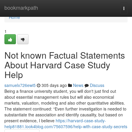
Home
bookmarkpath
Togg
navi
Home
1
Not known Factual Statements
About Harvard Case Study
Help
samuelx726ewi5
305 days ago
News
Discuss
Being a finance university student, you will don't just find out
about essential management rules but will also economical
markets, valuation, modeling and also other quantitative abilities.
The statement continued: “Even further investigation is needed to
substantiate the association and identify causality, but based on
present evidence, I believe
https://harvard-case-study-
help81881.look4blog.com/75607596/help-with-case-study-secrets