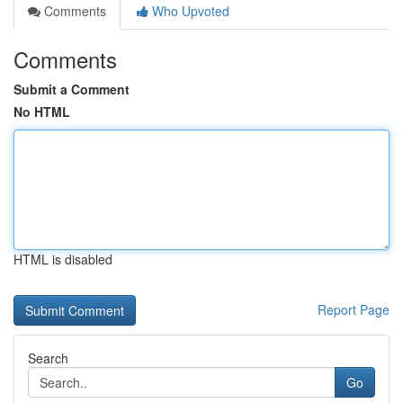
Comments
Who Upvoted
Comments
Submit a Comment
No HTML
HTML is disabled
Report Page
Search
Go