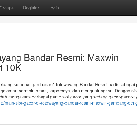
Groups
Register
Login
wayang Bandar Resmi: Maxwin
t 10K
peluang kemenangan besar? Totowayang Bandar Resmi hadir sebagai p
 pengalaman bermain aman, terpercaya, dan menguntungkan. Dengan si
udah mengakses berbagai game slot gacor yang sedang gacor-gacor-ny
972/main-slot-gacor-di-totowayang-bandar-resmi-maxwin-gampang-den