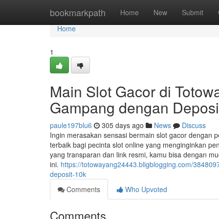
Home
bookmarkpath
Home
New
Submit
Home
1
Main Slot Gacor di Toto
Gampang dengan Deposi
paule197blu6
305 days ago
News
Discuss
Ingin merasakan sensasi bermain slot gacor dengan 
terbaik bagi pecinta slot online yang menginginkan
yang transparan dan link resmi, kamu bisa dengan m
ini.
https://totowayang24443.bligblogging.com/38480
deposit-10k
Comments
Who Upvoted
Comments