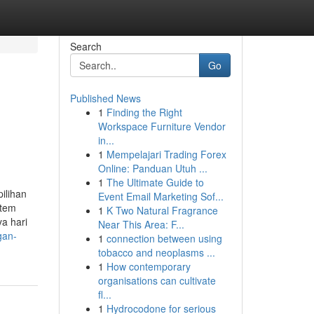
Search
Go
Published News
1
Finding the Right
Workspace Furniture Vendor
in...
1
Mempelajari Trading Forex
Online: Panduan Utuh ...
1
The Ultimate Guide to
ilihan
Event Email Marketing Sof...
stem
1
K Two Natural Fragrance
a hari
Near This Area: F...
gan-
1
connection between using
tobacco and neoplasms ...
1
How contemporary
organisations can cultivate
fl...
1
Hydrocodone for serious