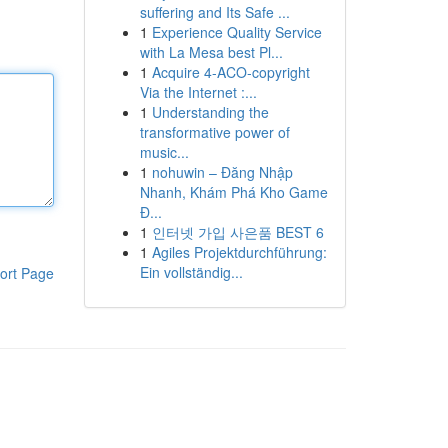
suffering and Its Safe ...
1
Experience Quality Service
with La Mesa best Pl...
1
Acquire 4-ACO-copyright
Via the Internet :...
1
Understanding the
transformative power of
music...
1
nohuwin – Đăng Nhập
Nhanh, Khám Phá Kho Game
Đ...
1
인터넷 가입 사은품 BEST 6
1
Agiles Projektdurchführung:
Ein vollständig...
ort Page