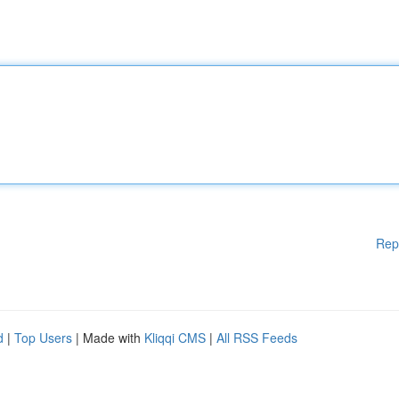
Rep
d
|
Top Users
| Made with
Kliqqi CMS
|
All RSS Feeds