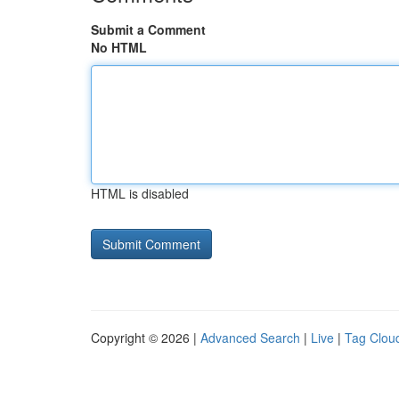
Submit a Comment
No HTML
HTML is disabled
Copyright © 2026 |
Advanced Search
|
Live
|
Tag Clou