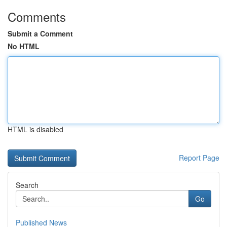
Comments
Submit a Comment
No HTML
HTML is disabled
Report Page
Search
Go
Published News