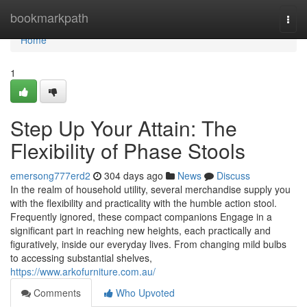
Home
bookmarkpath
Togg
navi
Home
1
Step Up Your Attain: The
Flexibility of Phase Stools
emersong777erd2
304 days ago
News
Discuss
In the realm of household utility, several merchandise supply you
with the flexibility and practicality with the humble action stool.
Frequently ignored, these compact companions Engage in a
significant part in reaching new heights, each practically and
figuratively, inside our everyday lives. From changing mild bulbs
to accessing substantial shelves,
https://www.arkofurniture.com.au/
Comments
Who Upvoted