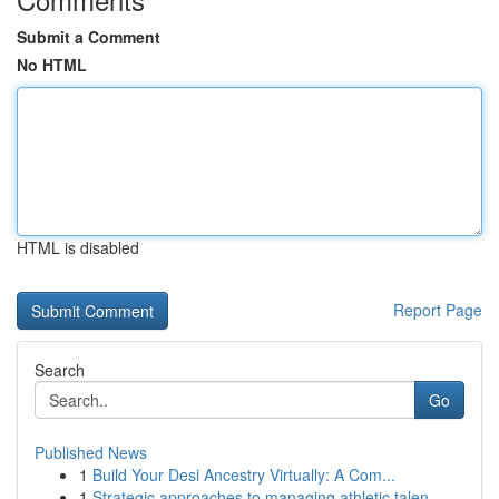
Submit a Comment
No HTML
HTML is disabled
Report Page
Search
Go
Published News
1
Build Your Desi Ancestry Virtually: A Com...
1
Strategic approaches to managing athletic talen...