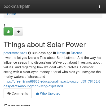
Home
bookmarkpath
Togg
navi
Home
1
Things about Solar Power
peterm351nzd1
305 days ago
News
Discuss
I want to let you know a Tale about Seth Leitman And the way his
influence seeps into discussions We've got about investing, about
values, and regarding how we deal with ourselves. Consider
sitting with a clear-eyed money tutorial who aids you navigate the
murky waters of shares and
https://greenliving68636.educationalimpactblog.com/59178158/6-
easy-facts-about-green-living-explained
Comments
Who Upvoted
Comments