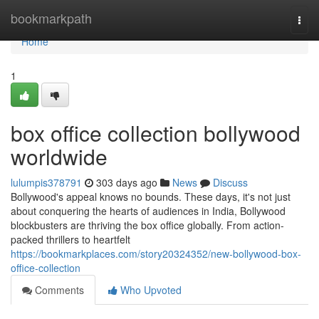
Home
bookmarkpath
Togg
navi
Home
1
box office collection bollywood
worldwide
lulumpis378791
303 days ago
News
Discuss
Bollywood's appeal knows no bounds. These days, it's not just
about conquering the hearts of audiences in India, Bollywood
blockbusters are thriving the box office globally. From action-
packed thrillers to heartfelt
https://bookmarkplaces.com/story20324352/new-bollywood-box-
office-collection
Comments
Who Upvoted