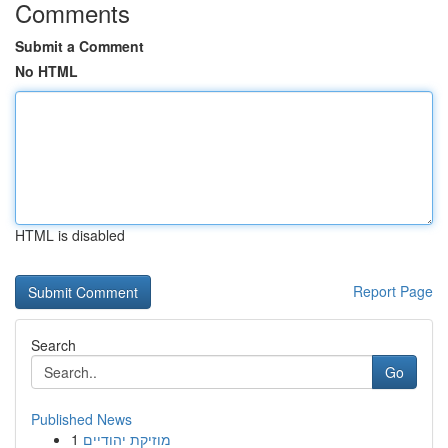
Comments
Submit a Comment
No HTML
HTML is disabled
Report Page
Search
Go
Published News
1
מוזיקת יהודיים