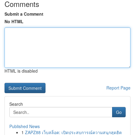
Comments
Submit a Comment
No HTML
HTML is disabled
Report Page
Search
Go
Published News
1
ZAPZ88 เว็บสล็อต: เปิดประสบการณ์ความสนุกสุดฮิต