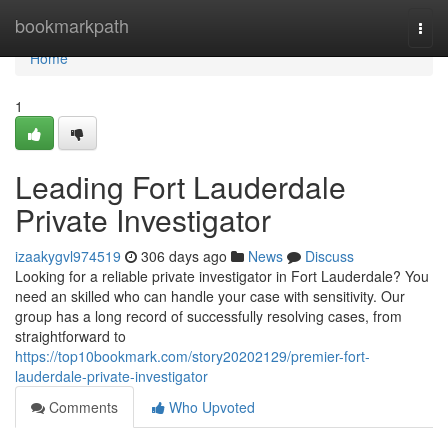
Home
bookmarkpath
Togg
navi
Home
1
Leading Fort Lauderdale
Private Investigator
izaakygvl974519
306 days ago
News
Discuss
Looking for a reliable private investigator in Fort Lauderdale? You
need an skilled who can handle your case with sensitivity. Our
group has a long record of successfully resolving cases, from
straightforward to
https://top10bookmark.com/story20202129/premier-fort-
lauderdale-private-investigator
Comments
Who Upvoted