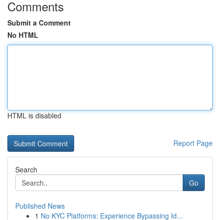
Comments
Submit a Comment
No HTML
HTML is disabled
Report Page
Search
Go
Published News
1
No KYC Platforms: Experience Bypassing Id...