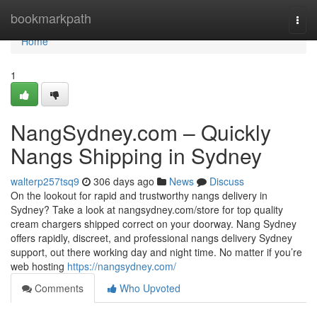
Home
bookmarkpath
Togg
navi
Home
1
NangSydney.com – Quickly
Nangs Shipping in Sydney
walterp257tsq9
306 days ago
News
Discuss
On the lookout for rapid and trustworthy nangs delivery in
Sydney? Take a look at nangsydney.com/store for top quality
cream chargers shipped correct on your doorway. Nang Sydney
offers rapidly, discreet, and professional nangs delivery Sydney
support, out there working day and night time. No matter if you’re
web hosting
https://nangsydney.com/
Comments
Who Upvoted