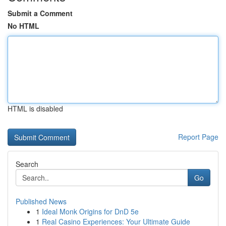
Submit a Comment
No HTML
HTML is disabled
Report Page
Search
Go
Published News
1
Ideal Monk Origins for DnD 5e
1
Real Casino Experiences: Your Ultimate Guide