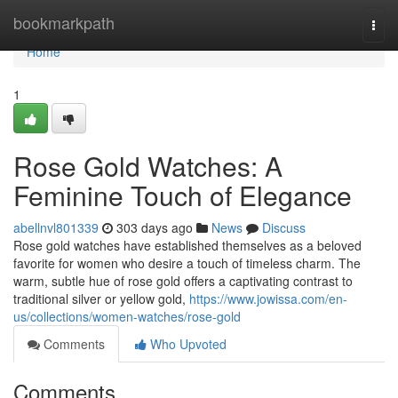
Home
bookmarkpath
Togg
navi
Home
1
Rose Gold Watches: A
Feminine Touch of Elegance
abellnvl801339
303 days ago
News
Discuss
Rose gold watches have established themselves as a beloved
favorite for women who desire a touch of timeless charm. The
warm, subtle hue of rose gold offers a captivating contrast to
traditional silver or yellow gold,
https://www.jowissa.com/en-
us/collections/women-watches/rose-gold
Comments
Who Upvoted
Comments