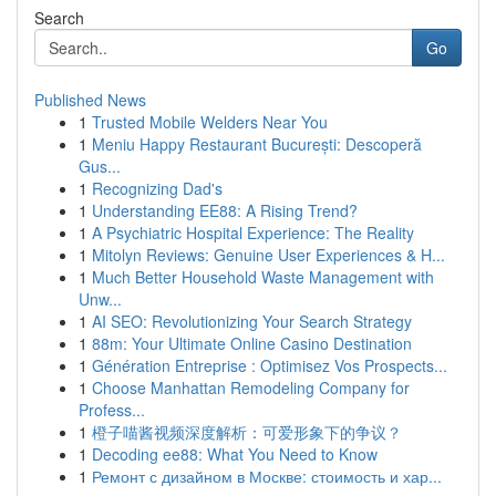
Search
Go
Published News
1
Trusted Mobile Welders Near You
1
Meniu Happy Restaurant București: Descoperă
Gus...
1
Recognizing Dad's
1
Understanding EE88: A Rising Trend?
1
A Psychiatric Hospital Experience: The Reality
1
Mitolyn Reviews: Genuine User Experiences & H...
1
Much Better Household Waste Management with
Unw...
1
AI SEO: Revolutionizing Your Search Strategy
1
88m: Your Ultimate Online Casino Destination
1
Génération Entreprise : Optimisez Vos Prospects...
1
Choose Manhattan Remodeling Company for
Profess...
1
橙子喵酱视频深度解析：可爱形象下的争议？
1
Decoding ee88: What You Need to Know
1
Ремонт с дизайном в Москве: стоимость и хар...