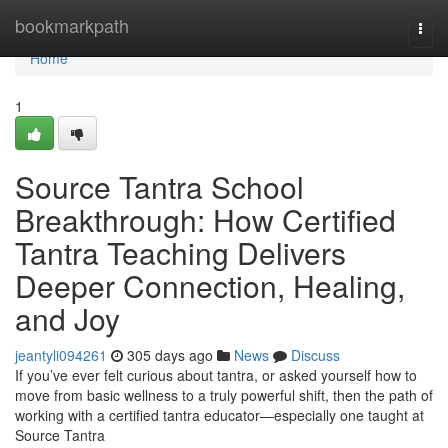
Home
bookmarkpath
Togg
navi
Home
1
Source Tantra School
Breakthrough: How Certified
Tantra Teaching Delivers
Deeper Connection, Healing,
and Joy
jeantyli094261
305 days ago
News
Discuss
If you’ve ever felt curious about tantra, or asked yourself how to
move from basic wellness to a truly powerful shift, then the path of
working with a certified tantra educator—especially one taught at
Source Tantra