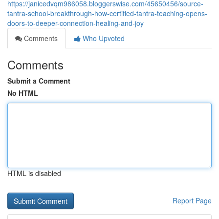
https://janicedvqm986058.bloggerswise.com/45650456/source-
tantra-school-breakthrough-how-certified-tantra-teaching-opens-
doors-to-deeper-connection-healing-and-joy
Comments
Who Upvoted
Comments
Submit a Comment
No HTML
HTML is disabled
Report Page