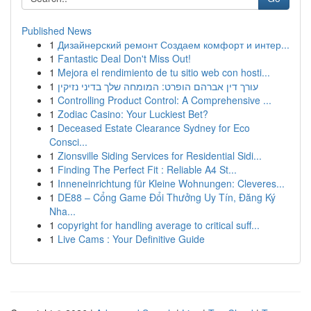
Published News
1
Дизайнерский ремонт Создаем комфорт и интер...
1
Fantastic Deal Don't Miss Out!
1
Mejora el rendimiento de tu sitio web con hosti...
1
עורך דין אברהם הופרט: המומחה שלך בדיני נזיקין
1
Controlling Product Control: A Comprehensive ...
1
Zodiac Casino: Your Luckiest Bet?
1
Deceased Estate Clearance Sydney for Eco
Consci...
1
Zionsville Siding Services for Residential Sidi...
1
Finding The Perfect Fit : Reliable A4 St...
1
Inneneinrichtung für Kleine Wohnungen: Cleveres...
1
DE88 – Cổng Game Đổi Thưởng Uy Tín, Đăng Ký
Nha...
1
copyright for handling average to critical suff...
1
Live Cams : Your Definitive Guide