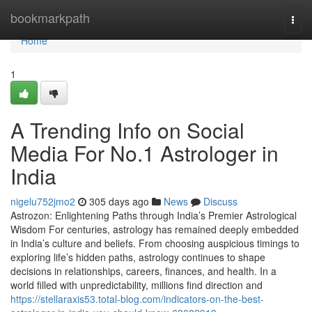
Home
bookmarkpath
Togg
navi
Home
1
A Trending Info on Social
Media For No.1 Astrologer in
India
nigelu752jmo2
305 days ago
News
Discuss
Astrozon: Enlightening Paths through India’s Premier Astrological
Wisdom For centuries, astrology has remained deeply embedded
in India’s culture and beliefs. From choosing auspicious timings to
exploring life’s hidden paths, astrology continues to shape
decisions in relationships, careers, finances, and health. In a
world filled with unpredictability, millions find direction and
https://stellaraxis53.total-blog.com/indicators-on-the-best-