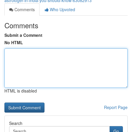
astrologer-in-india-you-should-know-63082913
Comments
Who Upvoted
Comments
Submit a Comment
No HTML
HTML is disabled
Report Page
Search
Go