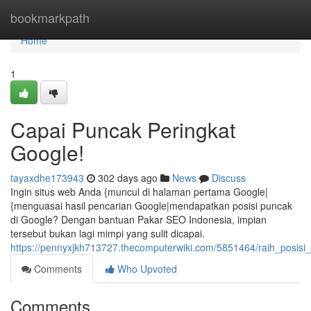
Home
bookmarkpath
Home
1
Capai Puncak Peringkat
Google!
tayaxdhe173943
302 days ago
News
Discuss
Ingin situs web Anda {muncul di halaman pertama Google|
{menguasai hasil pencarian Google|mendapatkan posisi puncak
di Google? Dengan bantuan Pakar SEO Indonesia, impian
tersebut bukan lagi mimpi yang sulit dicapai.
https://pennyxjkh713727.thecomputerwiki.com/5851464/raih_posisi
Comments
Who Upvoted
Comments