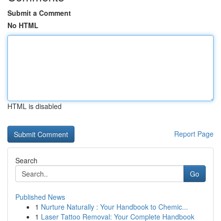
Submit a Comment
No HTML
HTML is disabled
Report Page
Search
Go
Published News
1
Nurture Naturally : Your Handbook to Chemic...
1
Laser Tattoo Removal: Your Complete Handbook