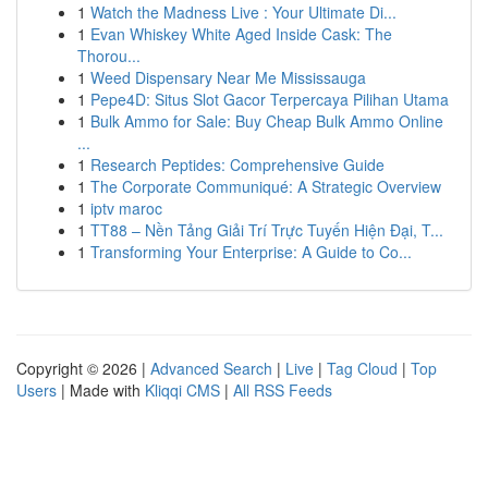
1
Watch the Madness Live : Your Ultimate Di...
1
Evan Whiskey White Aged Inside Cask: The
Thorou...
1
Weed Dispensary Near Me Mississauga
1
Pepe4D: Situs Slot Gacor Terpercaya Pilihan Utama
1
Bulk Ammo for Sale: Buy Cheap Bulk Ammo Online
...
1
Research Peptides: Comprehensive Guide
1
The Corporate Communiqué: A Strategic Overview
1
iptv maroc
1
TT88 – Nền Tảng Giải Trí Trực Tuyến Hiện Đại, T...
1
Transforming Your Enterprise: A Guide to Co...
Copyright © 2026 |
Advanced Search
|
Live
|
Tag Cloud
|
Top
Users
| Made with
Kliqqi CMS
|
All RSS Feeds