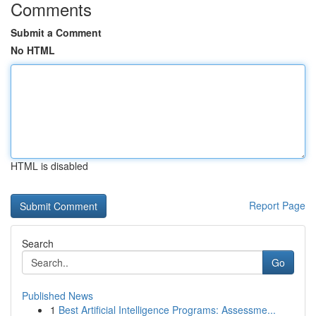
Comments
Submit a Comment
No HTML
HTML is disabled
Report Page
Search
Go
Published News
1
Best Artificial Intelligence Programs: Assessme...