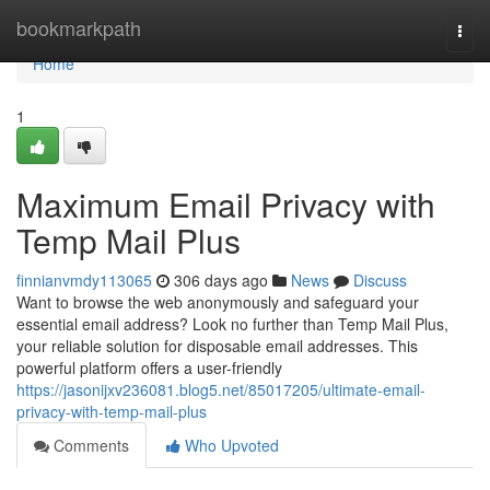
Home
bookmarkpath
Togg
navi
Home
1
Maximum Email Privacy with
Temp Mail Plus
finnianvmdy113065
306 days ago
News
Discuss
Want to browse the web anonymously and safeguard your
essential email address? Look no further than Temp Mail Plus,
your reliable solution for disposable email addresses. This
powerful platform offers a user-friendly
https://jasonijxv236081.blog5.net/85017205/ultimate-email-
privacy-with-temp-mail-plus
Comments
Who Upvoted