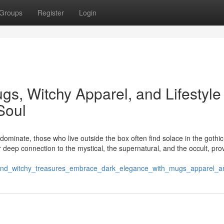
Groups
Register
Login
s, Witchy Apparel, and Lifestyle
Soul
ominate, those who live outside the box often find solace in the gothi
eir deep connection to the mystical, the supernatural, and the occult, pro
_and_witchy_treasures_embrace_dark_elegance_with_mugs_apparel_and