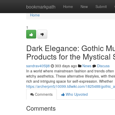
Home
bookmarkpath
Home
New
Submit
Home
1
Dark Elegance: Gothic Mug
Products for the Mystical 
sandrav405lji8
303 days ago
News
Discuss
In a world where mainstream fashion and trends often d
witchy aesthetics. These alternative lifestyles, with th
rich and intriguing space for self-expression. Whether
https://archerpmfz10099.tdlwiki.com/1825488/gothic
Comments
Who Upvoted
Comments