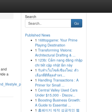
Search
Go
Published News
1
168topgame: Your Prime
Playing Destination
1
Transforming Visions:
Architectural Drafting & ...
1
123b: Cẩm nang đăng nhập
chi tiết cập nhật lần này
c and
1
รับทำเว็บไซต์เชียงใหม่: ตัว
vide a
เลือกที่ดีที่สุดสำหร...
1
Handling Transactions : A
_lifestyle_products
Primer for Small ...
1
Central Valley Used Cars
Under $15,000 - Discov...
1
Boosting Business Growth:
A Guide to Essential ...
1
홈페이지 제작 성공적인 웹