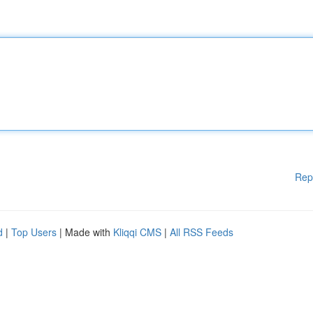
Rep
d
|
Top Users
| Made with
Kliqqi CMS
|
All RSS Feeds