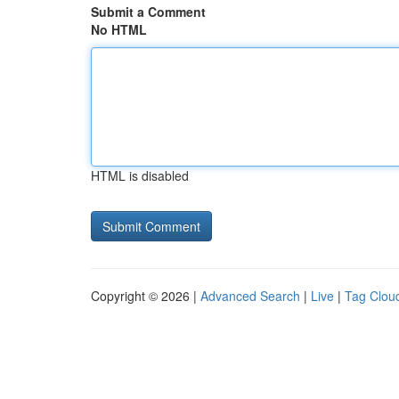
Submit a Comment
No HTML
HTML is disabled
Copyright © 2026 |
Advanced Search
|
Live
|
Tag Clou