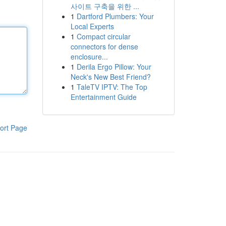
사이트 구축을 위한 ...
1
Dartford Plumbers: Your
Local Experts
1
Compact circular
connectors for dense
enclosure...
1
Derila Ergo Pillow: Your
Neck's New Best Friend?
1
TaleTV IPTV: The Top
Entertainment Guide
ort Page