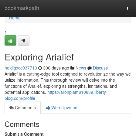
Home
bookmarkpath
Togg
navi
Home
1
Exploring Arialief
heidigxcc037713
306 days ago
News
Discuss
Arialief is a cutting-edge tool designed to revolutionize the way we
utilize information. This thorough review will delve into the
functions of Arialief, exploring its strengths, limitations, and
potential applications.
https://aronpjam610639.liberty-
blog.com/profile
Comments
Who Upvoted
Comments
Submit a Comment