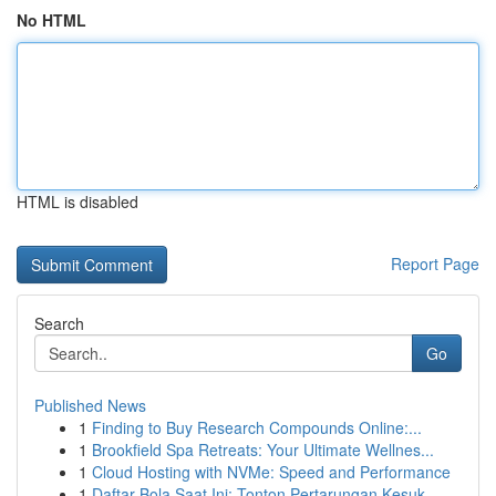
No HTML
HTML is disabled
Report Page
Search
Go
Published News
1
Finding to Buy Research Compounds Online:...
1
Brookfield Spa Retreats: Your Ultimate Wellnes...
1
Cloud Hosting with NVMe: Speed and Performance
1
Daftar Bola Saat Ini: Tonton Pertarungan Kesuk...