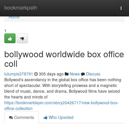
Home
bookmarkpath
Togg
navi
Home
1
bollywood worldwide box office
coll
lulumpis378791
305 days ago
News
Discuss
Bollywod's ascendancy in the global box office has been nothing
short of spectacular. With storytelling prowess and a magnetic
blend of music, dance, and drama, Bollywood films have seized
the hearts and minds of
https://bookmarklayer.com/story20426717/new-bollywood-box-
office-collection
Comments
Who Upvoted