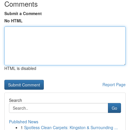
Comments
Submit a Comment
No HTML
HTML is disabled
Report Page
Search
Go
Published News
1
Spotless Clean Carpets: Kingston & Surrounding ...