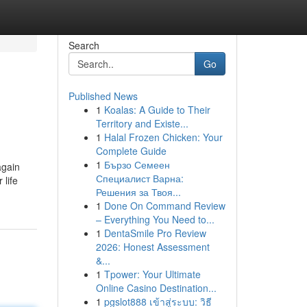
Search
Go
Published News
1
Koalas: A Guide to Their
Territory and Existe...
1
Halal Frozen Chicken: Your
Complete Guide
1
Бързо Семеен
again
Специалист Варна:
 life
Решения за Твоя...
1
Done On Command Review
– Everything You Need to...
1
DentaSmile Pro Review
2026: Honest Assessment
&...
1
Tpower: Your Ultimate
Online Casino Destination...
1
pgslot888 เข้าสู่ระบบ: วิธี