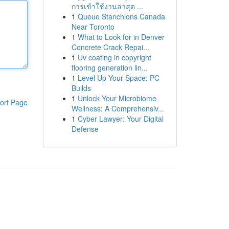
การเข้าใช้งานล่าสุด ...
1
Queue Stanchions Canada
Near Toronto
1
What to Look for in Denver
Concrete Crack Repai...
1
Uv coating in copyright
flooring generation lin...
1
Level Up Your Space: PC
Builds
1
Unlock Your Microbiome
ort Page
Wellness: A Comprehensiv...
1
Cyber Lawyer: Your Digital
Defense