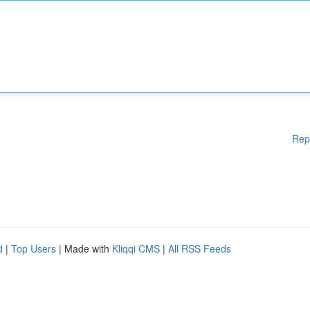
Rep
d
|
Top Users
| Made with
Kliqqi CMS
|
All RSS Feeds