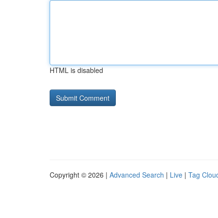
HTML is disabled
Copyright © 2026 |
Advanced Search
|
Live
|
Tag Clou