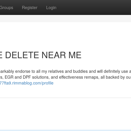
Groups
Register
Login
UE DELETE NEAR ME
markably endorse to all my relatives and buddies and will definitely use 
s, EGR and DPF solutions, and effectiveness remaps, all backed by our
677fta9.rimmablog.com/profile