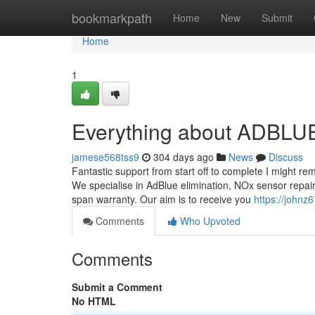
Home
bookmarkpath
Home
New
Submit
Home
1
Everything about ADBL
jamese568tss9
304 days ago
News
Discuss
Fantastic support from start off to complete I might re
We specialise in AdBlue elimination, NOx sensor repair
span warranty. Our aim is to receive you
https://johnz
Comments
Who Upvoted
Comments
Submit a Comment
No HTML