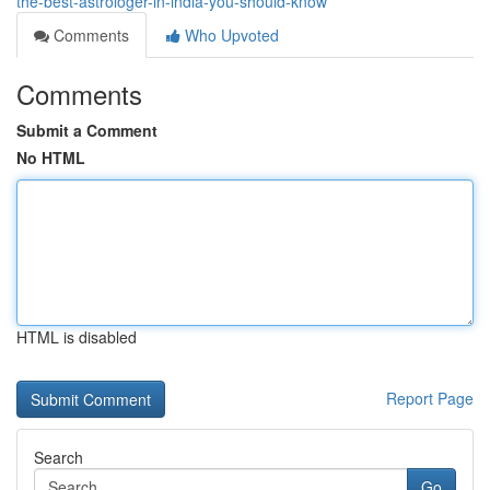
the-best-astrologer-in-india-you-should-know
Comments
Who Upvoted
Comments
Submit a Comment
No HTML
HTML is disabled
Report Page
Search
Go