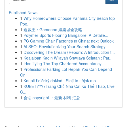
Published News
1
Why Homeowners Choose Panama City Beach top
Poo...
1
遊戲王：Gameone 娛樂城全攻略
1
Polymer Sports Flooring Bangalore: A Detaile...
1
PC Gaming Chair Factories in China: next Outlook
1
AI SEO: Revolutionizing Your Search Strategy
1
Discovering The Dream {Reborn: A Introduction t...
1
Keajaiban Kadin Wilayah Sriwijaya Selatan : Par...
1
Identifying The Top Chartered Accountancy ...
1
Professional Parking Lot Repair You Can Depend
On
1
Koupit řidičský doklad : Stojí to nějak mo...
1
KUBET????️Trang Chủ Nhà Cái Ku Thể Thao, Live
C...
1
会话 copyright ：最新 材料 汇总