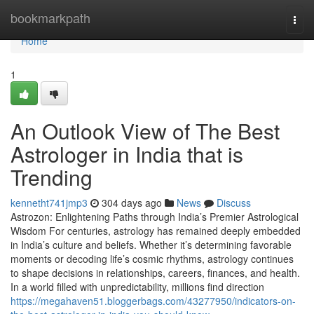
Home
bookmarkpath
Togg
navi
Home
1
An Outlook View of The Best
Astrologer in India that is
Trending
kennetht741jmp3
304 days ago
News
Discuss
Astrozon: Enlightening Paths through India’s Premier Astrological
Wisdom For centuries, astrology has remained deeply embedded
in India’s culture and beliefs. Whether it’s determining favorable
moments or decoding life’s cosmic rhythms, astrology continues
to shape decisions in relationships, careers, finances, and health.
In a world filled with unpredictability, millions find direction
https://megahaven51.bloggerbags.com/43277950/indicators-on-