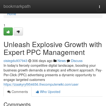
Home
bookmarkpath
Togg
navi
Home
1
Unleash Explosive Growth with
Expert PPC Management
oisiegdu937943
306 days ago
News
Discuss
In today's fiercely competitive digital landscape, boosting your
business growth demands a strategic and efficient approach. Pay-
Per-Click (PPC) advertising presents a dynamic opportunity to
engage targeted customers
https://izaakyryf954656.thecomputerwiki.com/user
Comments
Who Upvoted
Comments