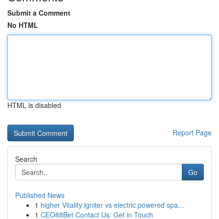
Submit a Comment
No HTML
HTML is disabled
Report Page
Search
Go
Published News
1
higher Vitality igniter vs electric powered spa...
1
CEO88Bet Contact Us: Get in Touch