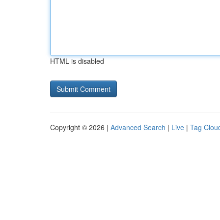
HTML is disabled
Copyright © 2026 |
Advanced Search
|
Live
|
Tag Clou