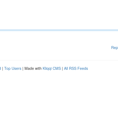
Rep
d
|
Top Users
| Made with
Kliqqi CMS
|
All RSS Feeds