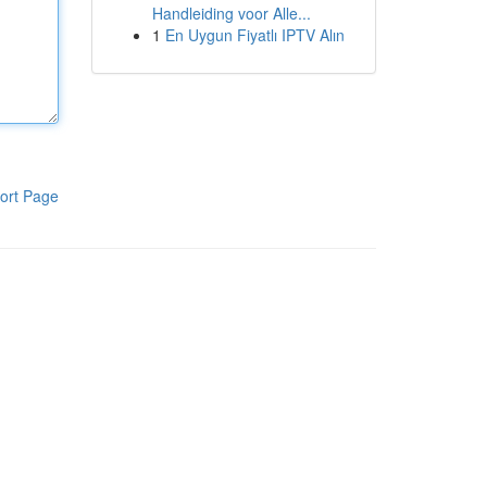
Handleiding voor Alle...
1
En Uygun Fiyatlı IPTV Alın
ort Page