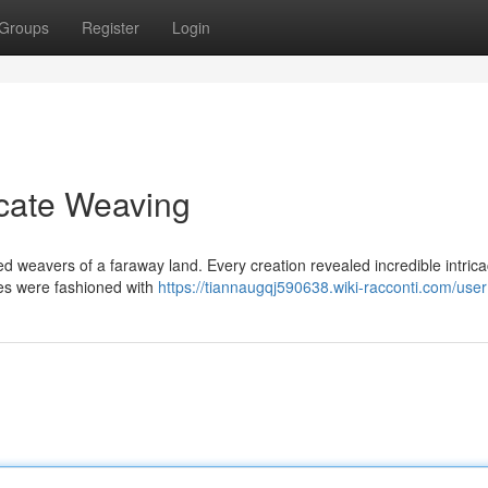
Groups
Register
Login
ricate Weaving
ed weavers of a faraway land. Every creation revealed incredible intrica
nes were fashioned with
https://tiannaugqj590638.wiki-racconti.com/user