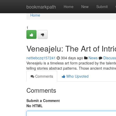
Home
bookmarkpath
Home
New
Submit
Home
1
Veneajelu: The Art of Int
nettiebczq157241
304 days ago
News
Discuss
Veneajelu is a timeless art form practiced by the talent
telling stories abstract patterns. Those ancient machi
Comments
Who Upvoted
Comments
Submit a Comment
No HTML