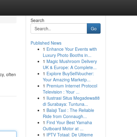
Search
Go
Published News
1
Enhance Your Events with
Luxury Photo Booths in...
1
Magic Mushroom Delivery
UK & Europe: A Complete...
1
Explore BuySellVoucher:
cy, often
Your Amazing Marketp...
1
Premium Internet Protocol
Television : Your ...
1
Ilustrasi Situs Megadewa88
di Surabaya: Tuntuna...
1
Balaji Taxi : The Reliable
Ride from Connaugh...
1
Find Your Best Yamaha
Outboard Motor at ...
1
IPTV Totaal: De Ultieme