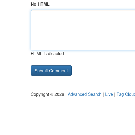
No HTML
HTML is disabled
Copyright © 2026 |
Advanced Search
|
Live
|
Tag Clou