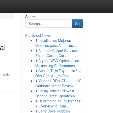
Search
Go
Published News
1
Localiza los Mejores
al
Modelos para Anuncios ...
1
Amant's Carpet Services :
Expert Carpet Car...
1
Aryaka WAN Optimization:
Maximizing Performance...
1
Casino Trực Tuyến: Hướng
nlock-
Dẫn Chơi & Lựa Chọn
1
Yamaha DF30ATL2: 30 HP
Outboard Motor Review
1
Letstg_official: Newest
Recent Latest Updates a...
1
Revamping Your Business :
A Overview to Com...
1
Lane Cove Rubbish