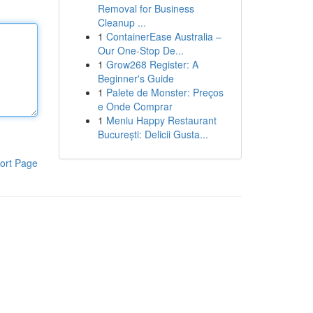
Removal for Business
Cleanup ...
1
ContainerEase Australia –
Our One-Stop De...
1
Grow268 Register: A
Beginner's Guide
1
Palete de Monster: Preços
e Onde Comprar
1
Meniu Happy Restaurant
București: Delicii Gusta...
ort Page