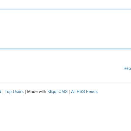
Rep
d
|
Top Users
| Made with
Kliqqi CMS
|
All RSS Feeds