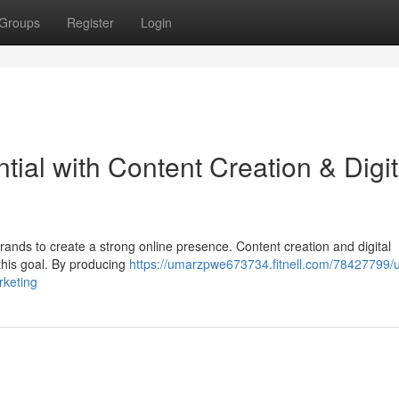
Groups
Register
Login
tial with Content Creation & Digit
 brands to create a strong online presence. Content creation and digital
 this goal. By producing
https://umarzpwe673734.fitnell.com/78427799/u
rketing