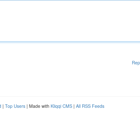
Rep
d
|
Top Users
| Made with
Kliqqi CMS
|
All RSS Feeds