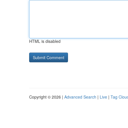
HTML is disabled
Copyright © 2026 |
Advanced Search
|
Live
|
Tag Clou