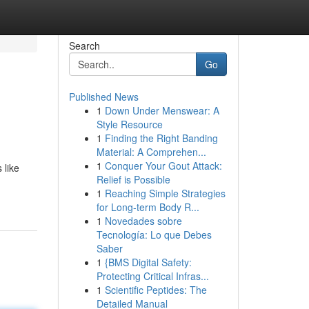
Search
Go
Published News
1
Down Under Menswear: A
Style Resource
1
Finding the Right Banding
Material: A Comprehen...
1
Conquer Your Gout Attack:
 like
Relief is Possible
1
Reaching Simple Strategies
for Long-term Body R...
1
Novedades sobre
Tecnología: Lo que Debes
Saber
1
{BMS Digital Safety:
Protecting Critical Infras...
1
Scientific Peptides: The
Detailed Manual