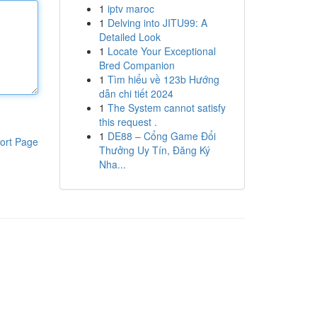
1
iptv maroc
1
Delving into JITU99: A
Detailed Look
1
Locate Your Exceptional
Bred Companion
1
Tìm hiểu về 123b Hướng
dẫn chi tiết 2024
1
The System cannot satisfy
this request .
1
DE88 – Cổng Game Đổi
ort Page
Thưởng Uy Tín, Đăng Ký
Nha...