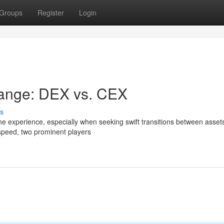
Groups
Register
Login
ange: DEX vs. CEX
s
ne experience, especially when seeking swift transitions between assets
speed, two prominent players