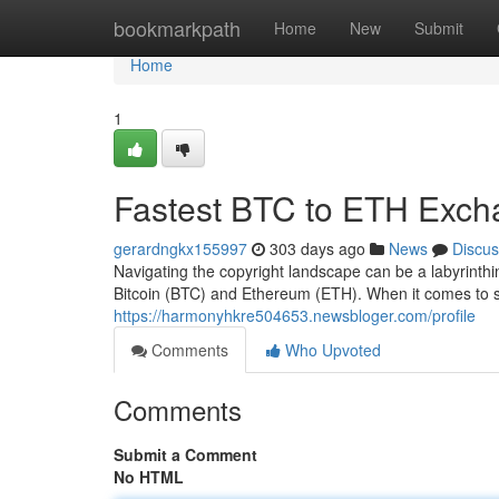
Home
bookmarkpath
Home
New
Submit
Home
1
Fastest BTC to ETH Exch
gerardngkx155997
303 days ago
News
Discus
Navigating the copyright landscape can be a labyrinthi
Bitcoin (BTC) and Ethereum (ETH). When it comes to 
https://harmonyhkre504653.newsbloger.com/profile
Comments
Who Upvoted
Comments
Submit a Comment
No HTML