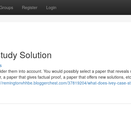
Groups
Register
Login
tudy Solution
s
sider them into account. You would possibly select a paper that reveals
a paper that gives factual proof, a paper that offers new solutions, etc
://remingtonvhhbe.bloggerchest.com/37819204/what-does-ivey-case-st