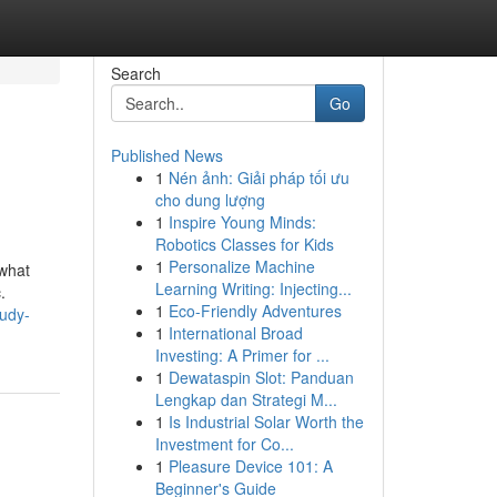
Search
Go
Published News
1
Nén ảnh: Giải pháp tối ưu
cho dung lượng
1
Inspire Young Minds:
Robotics Classes for Kids
1
Personalize Machine
 what
Learning Writing: Injecting...
.
1
Eco-Friendly Adventures
udy-
1
International Broad
Investing: A Primer for ...
1
Dewataspin Slot: Panduan
Lengkap dan Strategi M...
1
Is Industrial Solar Worth the
Investment for Co...
1
Pleasure Device 101: A
Beginner's Guide