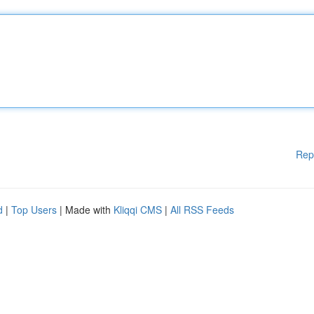
Rep
d
|
Top Users
| Made with
Kliqqi CMS
|
All RSS Feeds