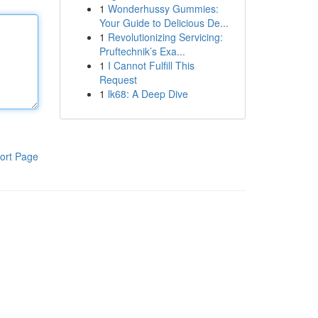
1
Wonderhussy Gummies:
Your Guide to Delicious De...
1
Revolutionizing Servicing:
Pruftechnik’s Exa...
1
I Cannot Fulfill This
Request
1
lk68: A Deep Dive
ort Page