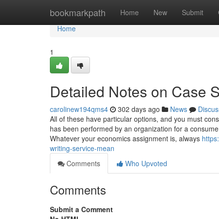
Home
bookmarkpath
Home
New
Submit
Home
1
Detailed Notes on Case S
carolinew194qms4
302 days ago
News
Discus
All of these have particular options, and you must con
has been performed by an organization for a consumer, 
Whatever your economics assignment is, always
https
writing-service-mean
Comments
Who Upvoted
Comments
Submit a Comment