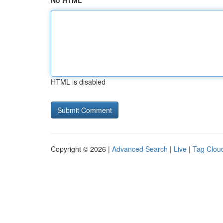
No HTML
HTML is disabled
Copyright © 2026 |
Advanced Search
|
Live
|
Tag Clou