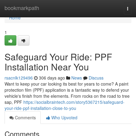
Home
bookmarkpath
Togg
navi
Home
1
Safeguard Your Ride: PPF
Installation Near You
rsacnlk129496
306 days ago
News
Discuss
Want to keep your car looking its best for years to come? A paint
protection film (PPF) application is a fantastic way to defend your
vehicle's finish from the elements. From rocks on the road to tree
sap, PPF
https://socialbraintech.com/story5367215/safeguard-
your-ride-ppf-installation-close-to-you
Comments
Who Upvoted
Comments