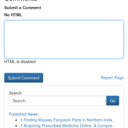
Submit a Comment
No HTML
HTML is disabled
Report Page
Search
Go
Published News
1
Finding Massey Ferguson Parts in Northern Irela...
1
Acquiring Prescribed Medicine Online: A Compre...