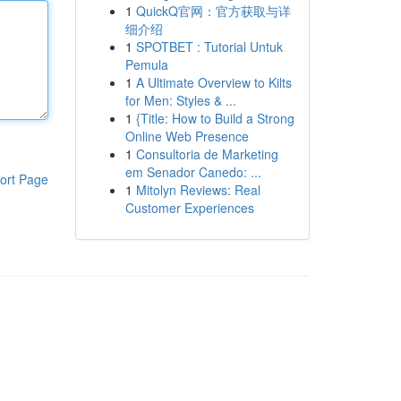
1
QuickQ官网：官方获取与详
细介绍
1
SPOTBET : Tutorial Untuk
Pemula
1
A Ultimate Overview to Kilts
for Men: Styles & ...
1
{Title: How to Build a Strong
Online Web Presence
1
Consultoria de Marketing
em Senador Canedo: ...
ort Page
1
Mitolyn Reviews: Real
Customer Experiences