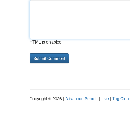
HTML is disabled
Copyright © 2026 |
Advanced Search
|
Live
|
Tag Clou