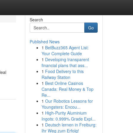
Search
Go
Published News
1
BetBuzz365 Agent List:
Your Complete Guide
1
Developing transparent
financial plans that ass...
1
Food Delivery to this
deal
Railway Station
1
Best Online Casinos
Canada: Real Money & Top
Re...
1
Our Robotics Lessons for
Youngsters: Encou...
1
High-Purity Aluminium
Ingots: 0.999% Grade Expl...
1
Deutsch lernen in Freiburg:
Ihr Weg zum Erfolg!