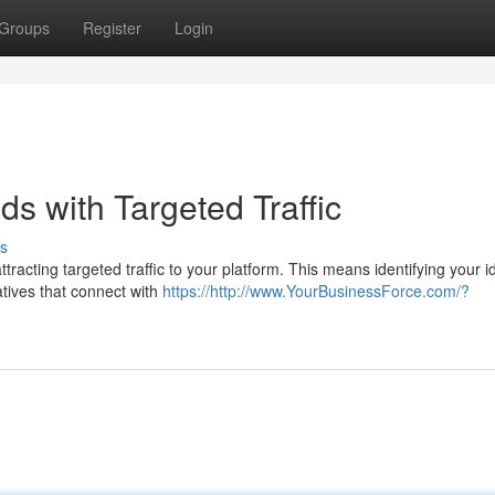
Groups
Register
Login
s with Targeted Traffic
s
ttracting targeted traffic to your platform. This means identifying your i
atives that connect with
https://http://www.YourBusinessForce.com/?