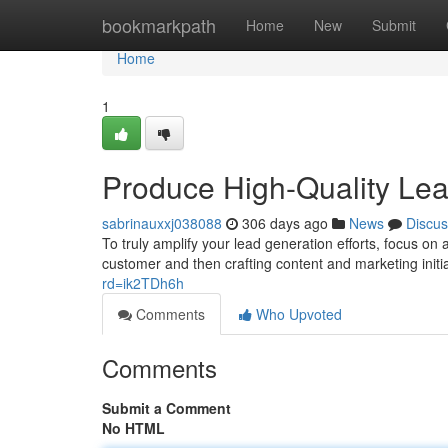
Home
bookmarkpath
Home
New
Submit
Home
1
Produce High-Quality Lead
sabrinauxxj038088
306 days ago
News
Discus
To truly amplify your lead generation efforts, focus on a
customer and then crafting content and marketing initi
rd=ik2TDh6h
Comments
Who Upvoted
Comments
Submit a Comment
No HTML