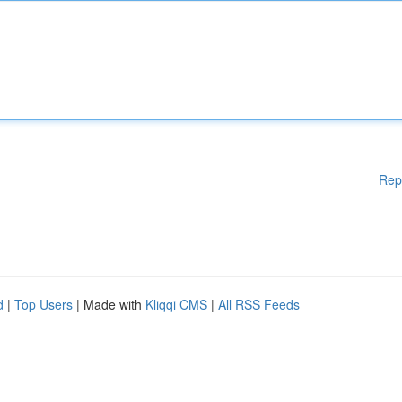
Rep
d
|
Top Users
| Made with
Kliqqi CMS
|
All RSS Feeds