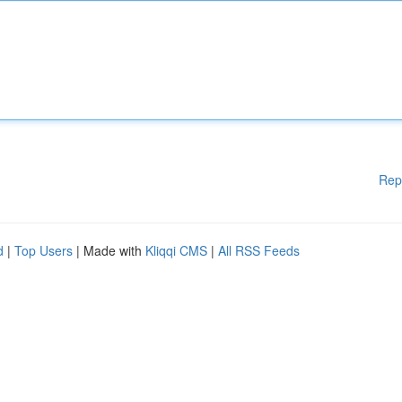
Rep
d
|
Top Users
| Made with
Kliqqi CMS
|
All RSS Feeds