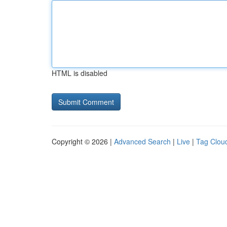
HTML is disabled
Copyright © 2026 |
Advanced Search
|
Live
|
Tag Clou