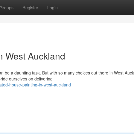
Groups
Register
Login
in West Auckland
an be a daunting task. But with so many choices out there in West Auckl
ride ourselves on delivering
ated-house-painting-in-west-auckland