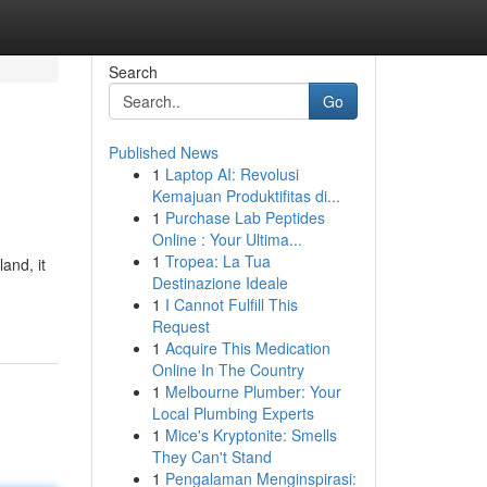
Search
Go
Published News
1
Laptop AI: Revolusi
Kemajuan Produktifitas di...
1
Purchase Lab Peptides
Online : Your Ultima...
1
Tropea: La Tua
and, it
Destinazione Ideale
1
I Cannot Fulfill This
Request
1
Acquire This Medication
Online In The Country
1
Melbourne Plumber: Your
Local Plumbing Experts
1
Mice's Kryptonite: Smells
They Can't Stand
1
Pengalaman Menginspirasi: