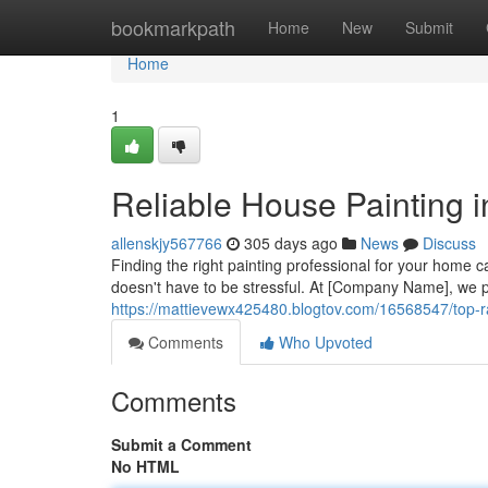
Home
bookmarkpath
Home
New
Submit
Home
1
Reliable House Painting 
allenskjy567766
305 days ago
News
Discuss
Finding the right painting professional for your home c
doesn't have to be stressful. At [Company Name], we p
https://mattievewx425480.blogtov.com/16568547/top-r
Comments
Who Upvoted
Comments
Submit a Comment
No HTML