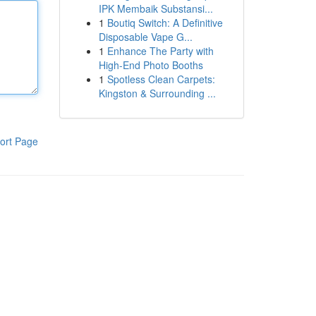
IPK Membaik Substansi...
1
Boutiq Switch: A Definitive
Disposable Vape G...
1
Enhance The Party with
High-End Photo Booths
1
Spotless Clean Carpets:
Kingston & Surrounding ...
ort Page