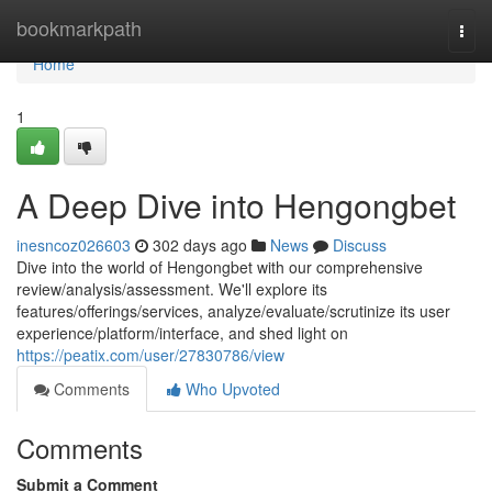
Home
bookmarkpath
Togg
navi
Home
1
A Deep Dive into Hengongbet
inesncoz026603
302 days ago
News
Discuss
Dive into the world of Hengongbet with our comprehensive
review/analysis/assessment. We'll explore its
features/offerings/services, analyze/evaluate/scrutinize its user
experience/platform/interface, and shed light on
https://peatix.com/user/27830786/view
Comments
Who Upvoted
Comments
Submit a Comment