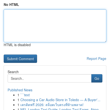
No HTML
HTML is disabled
Report Page
Search
Go
Published News
1
```text
1
Choosing a Car Audio Store in Toledo — A Buyer'...
1
เครดิตฟรี 2026: สล็อตเว็บตรงที่ห้ามพลาด!
1
NFL London Taxi Guide: London Taxi Fares, Airpo...