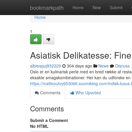
Home
bookmarkpath
Home
New
Submit
Home
1
Asiatisk Delikatesse: Fine
albieqquj932229
304 days ago
News
Discuss
Oslo er en kulinarisk perle med en bred række af resta
eksakte smagskombinationer. Her kan du udforske en 
https://matteoutvy653066.suomiblog.com/indisk-luxus-
Comments
Who Upvoted
Comments
Submit a Comment
No HTML