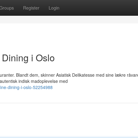
Groups
Register
Login
 Dining i Oslo
uranter. Blandt dem, skinner Asiatisk Delikatesse med sine lækre råvar
autentisk indisk madoplevelse med
fine-dining-i-oslo-52254988