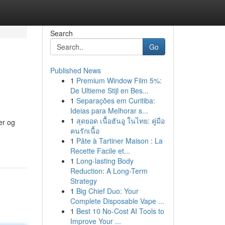
Search
Go
Published News
1
Premium Window Film 5%:
De Ultieme Stijl en Bes...
1
Separações em Curitiba:
Ideias para Melhorar s...
1
สุดยอด เนื้อฮันอู ในไทย: คู่มือ
er og
คนรักเนื้อ
1
Pâte à Tartiner Maison : La
Recette Facile et...
1
Long-lasting Body
Reduction: A Long-Term
Strategy
1
Big Chief Duo: Your
Complete Disposable Vape ...
1
Best 10 No-Cost AI Tools to
Improve Your ...