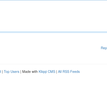
Rep
d
|
Top Users
| Made with
Kliqqi CMS
|
All RSS Feeds