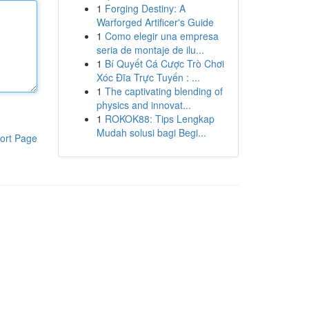
1
Forging Destiny: A
Warforged Artificer's Guide
1
Como elegir una empresa
seria de montaje de ilu...
1
Bí Quyết Cá Cược Trò Chơi
Xóc Đĩa Trực Tuyến : ...
1
The captivating blending of
physics and innovat...
1
ROKOK88: Tips Lengkap
Mudah solusi bagi Begi...
ort Page