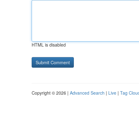
HTML is disabled
Copyright © 2026 |
Advanced Search
|
Live
|
Tag Clou