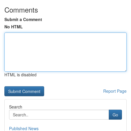
Comments
Submit a Comment
No HTML
HTML is disabled
Report Page
Search
Go
Published News