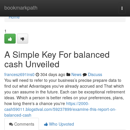
Home
bookmarkpath
Togg
navi
Home
1
A Simple Key For balanced
cash Unveiled
francesz691ins0
304 days ago
News
Discuss
You will need to refer to your business’s precise prepare data to
find out what Advantages you've already accrued and That which
you can assume in the future. Each can be exceptional retirement
ideas. Which a person is better relies on your preferences, plans,
how long there's a chance you're
https://2000-
cash59011.blogstival.com/59237899/examine-this-report-on-
balanced-cash
Comments
Who Upvoted