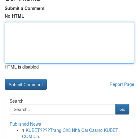
Submit a Comment
No HTML
HTML is disabled
Report Page
Search
Go
Published News
1
KUBET????️Trang Chủ Nhà Cái Casino KUBET
COM Ch...