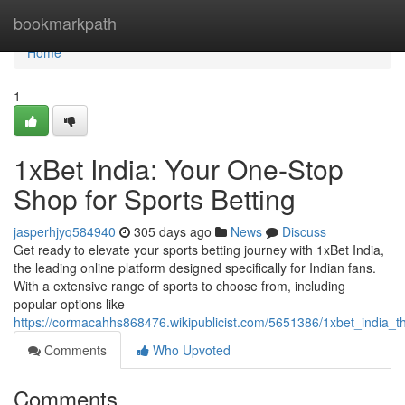
Home
bookmarkpath
Home
1
1xBet India: Your One-Stop
Shop for Sports Betting
jasperhjyq584940
305 days ago
News
Discuss
Get ready to elevate your sports betting journey with 1xBet India,
the leading online platform designed specifically for Indian fans.
With a extensive range of sports to choose from, including
popular options like
https://cormacahhs868476.wikipublicist.com/5651386/1xbet_india_t
Comments
Who Upvoted
Comments