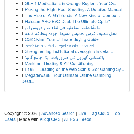
1
GLP-1 Medications in Orange Region : Your Ov...
1
Picking the Right Roof Sheeting: A Detailed Manual
1
The Rise of AI Girlfriends: A New Kind of Compa...
1
Holosun ARO EVO Dual: The Ultimate Optic?
1
الشّاشات التفاعلية في لقاءات و دروس الم...
1
محل تنظيف فرش بخميس مشيط: جودة ونظافة فائقة
1
CS2 Skins: Your Ultimate Buying Guide
1
ভেলকি ডিলার তালিকা : অনুমোদিত রোল , বাংলাদেশ
1
Strengthening institutional oversight via detai...
1
پاکستانی گھروں کی ضروریات: ایک جامع گائیڈ
1
Markham Heating & Air Conditioning
1
F168 – Leading on the web Spin & Slot Gaming Sy...
1
Megadewa88: Your Ultimate Online Gambling
Desti...
Copyright © 2026 |
Advanced Search
|
Live
|
Tag Cloud
|
Top
Users
| Made with
Kliqqi CMS
|
All RSS Feeds